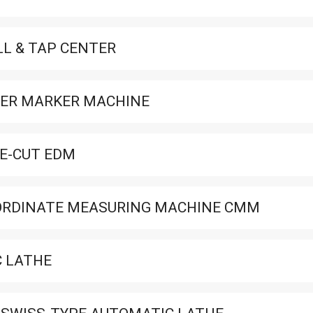
LL & TAP CENTER
ER MARKER MACHINE
E-CUT EDM
ORDINATE MEASURING MACHINE CMM
 LATHE