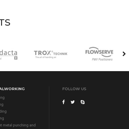
TS
ALWORKING
FOLLOW US
ing
ing
ding
ing
t metal punching and