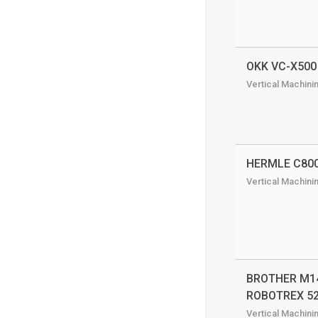
OKK VC-X500
Vertical Machini
HERMLE C80
Vertical Machini
BROTHER M14
ROBOTREX 5
Vertical Machini