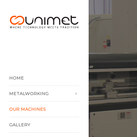
HOME
METALWORKING
OUR MACHINES
GALLERY