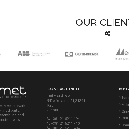
OUR CLIEN
CONTACT INFO
MET
Unimet d.o.o
Turn
Delfe Ivanic 51,21241
Mill
Kac
 customers with
Serbia
hined parts,
Grin
assembling and
Drill
+381 21 6211 194
 instruments.
+381 21 6211 410
Shee
+381 21 6211 404