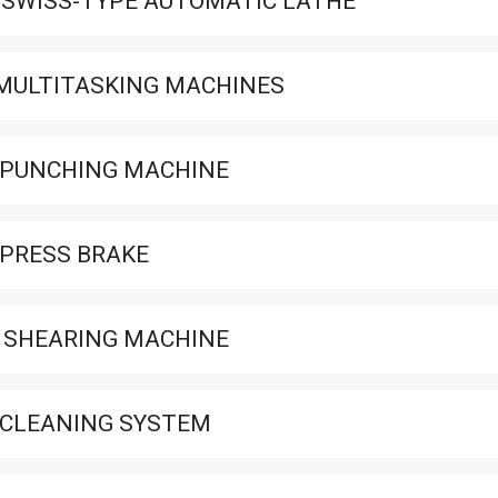
 SWISS-TYPE AUTOMATIC LATHE
MULTITASKING MACHINES
 PUNCHING MACHINE
 PRESS BRAKE
 SHEARING MACHINE
 CLEANING SYSTEM