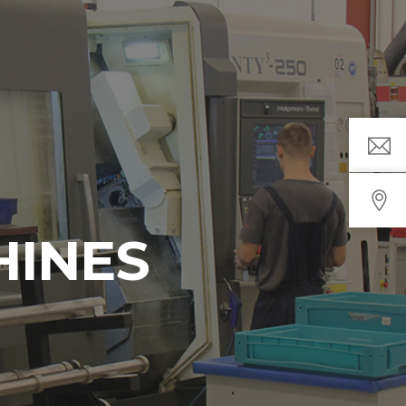
HINES
s