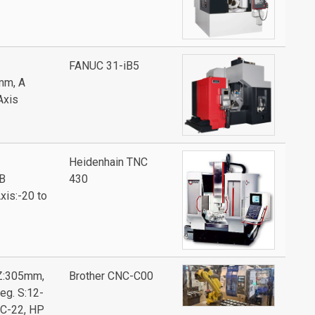
FANUC 31-iB5
mm, A
Axis
Heidenhain TNC
B
430
xis:-20 to
Z:305mm,
Brother CNC-C00
eg. S:12-
TC-22, HP