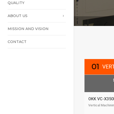
QUALITY
ABOUT US
MISSION AND VISION
CONTACT
01
VER
OKK VC-X350
Vertical Machini