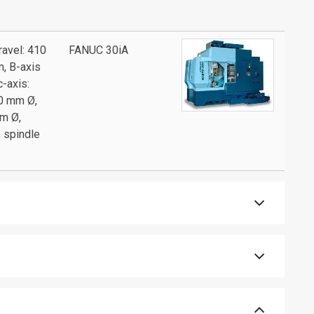
ravel: 410
FANUC 30iA
m, B-axis
c-axis:
70 mm Ø,
mm Ø,
, spindle